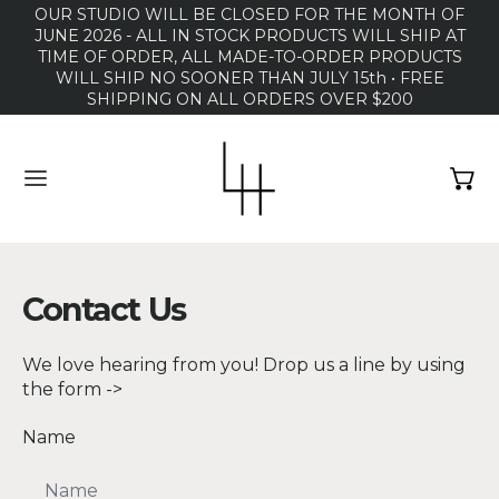
OUR STUDIO WILL BE CLOSED FOR THE MONTH OF
JUNE 2026 - ALL IN STOCK PRODUCTS WILL SHIP AT
TIME OF ORDER, ALL MADE-TO-ORDER PRODUCTS
WILL SHIP NO SOONER THAN JULY 15th • FREE
SHIPPING ON ALL ORDERS OVER $200
MENU
Contact Us
We love hearing from you! Drop us a line by using
the form ->
Name