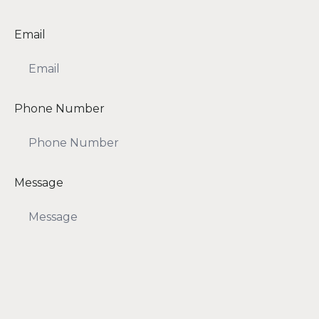
Email
Phone Number
Message