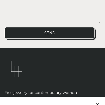
SEND
Fine jewelry for contemporary women.
CLOS