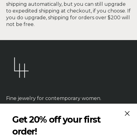
shipping automatically, but you can still upgrade
to expedited shipping at checkout, if you choose. If
you do upgrade, shipping for orders over $200 will
not be free.
Fine jewelry for contemporary women.
CLOS
Get 20% off your first
order!
HANDMADE
PRODUCTION TIME