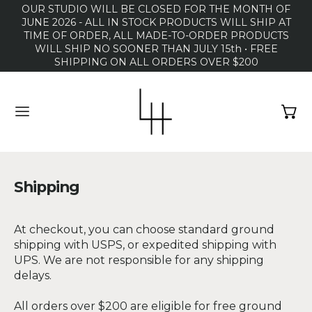
OUR STUDIO WILL BE CLOSED FOR THE MONTH OF
JUNE 2026 - ALL IN STOCK PRODUCTS WILL SHIP AT
TIME OF ORDER, ALL MADE-TO-ORDER PRODUCTS
WILL SHIP NO SOONER THAN JULY 15th • FREE
SHIPPING ON ALL ORDERS OVER $200
MENU
Shipping
At checkout, you can choose standard ground
shipping with USPS, or expedited shipping with
UPS. We are not responsible for any shipping
delays.
All orders over $200 are eligible for free ground