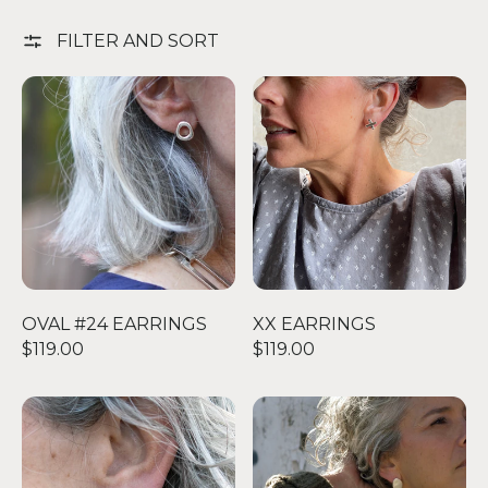
FILTER AND SORT
OVAL #24 EARRINGS
XX EARRINGS
OVAL #24 EARRINGS
XX EARRINGS
$119.00
$119.00
TINY DIAMOND STUDS
SMALL PETAL