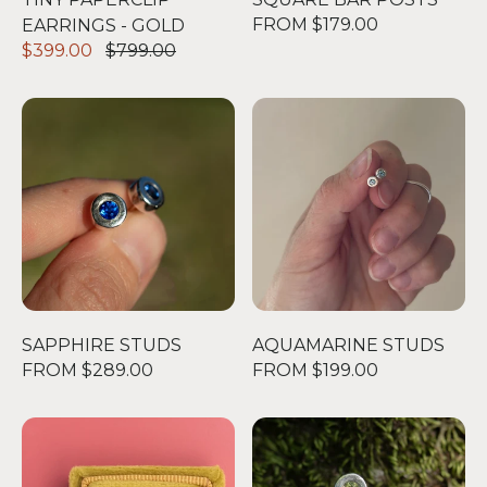
FROM $179.00
EARRINGS - GOLD
$399.00
$799.00
SAPPHIRE STUDS
AQUAMARINE STUDS
SAPPHIRE STUDS
AQUAMARINE STUDS
FROM $289.00
FROM $199.00
DOUBLE DOT STUDS
THE PERIDOT BIG STUD