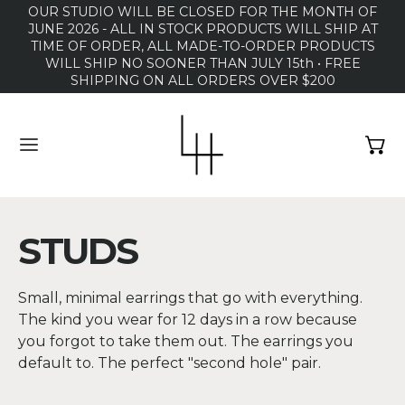
OUR STUDIO WILL BE CLOSED FOR THE MONTH OF
JUNE 2026 - ALL IN STOCK PRODUCTS WILL SHIP AT
TIME OF ORDER, ALL MADE-TO-ORDER PRODUCTS
WILL SHIP NO SOONER THAN JULY 15th • FREE
SHIPPING ON ALL ORDERS OVER $200
MENU
STUDS
Small, minimal earrings that go with everything.
The kind you wear for 12 days in a row because
you forgot to take them out. The earrings you
default to. The perfect "second hole" pair.