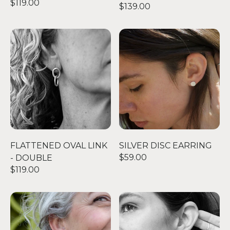
$119.00
$139.00
FLATTENED OVAL LINK - DOUBLE
SILVER DISC EARRING
FLATTENED OVAL LINK
SILVER DISC EARRING
$59.00
- DOUBLE
$119.00
THE BIG STUD
OO EARRINGS