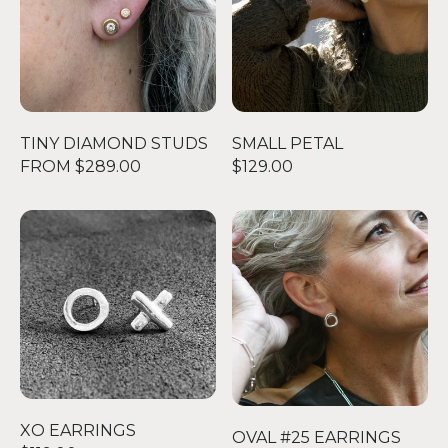
TINY DIAMOND STUDS
SMALL PETAL
FROM $289.00
$129.00
XO EARRINGS
OVAL #25 EARRINGS
XO EARRINGS
OVAL #25 EARRINGS