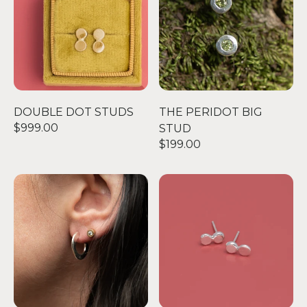
DOUBLE DOT STUDS
THE PERIDOT BIG
$999.00
STUD
$199.00
CARVED C EARRING
DOUBLE DOT STUDS