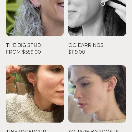
THE BIG STUD
OO EARRINGS
FROM $359.00
$119.00
TINY PAPERCLIP EARRINGS - GOLD
SQUARE BAR POSTS
TINY PAPERCLIP
SQUARE BAR POSTS