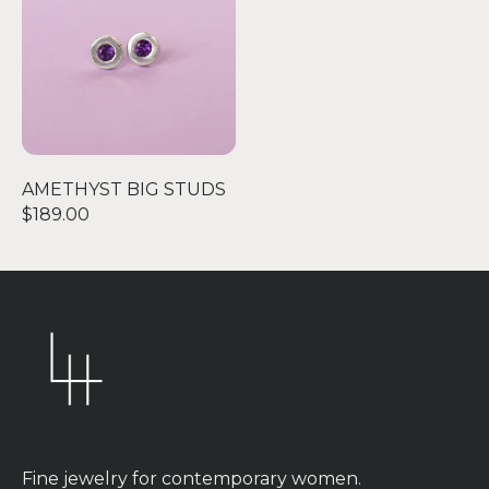
AMETHYST BIG STUDS
$189.00
Fine jewelry for contemporary women.