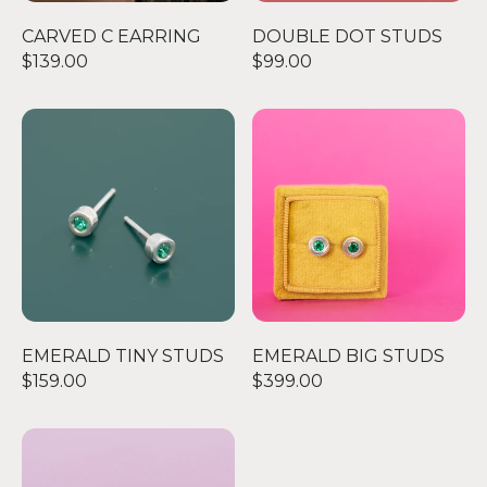
CARVED C EARRING
DOUBLE DOT STUDS
$139.00
$99.00
EMERALD TINY STUDS
EMERALD BIG STUDS
EMERALD TINY STUDS
EMERALD BIG STUDS
$159.00
$399.00
AMETHYST BIG STUDS