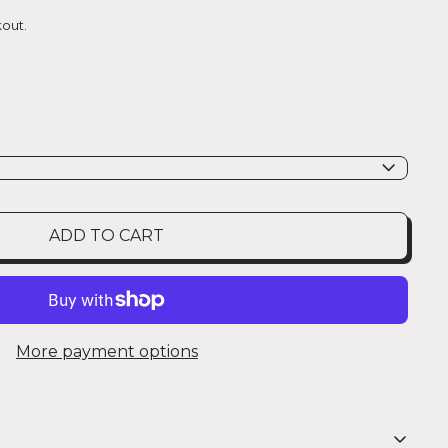
out.
ADD TO CART
More payment options