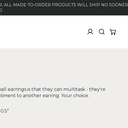
DER, ALL MADE-TO-ORDER PRODUCTS WILL SHIP NO SOONER
0
ll earrings is that they can multitask - they're
liment to another earring. Your choice.
 0.5”