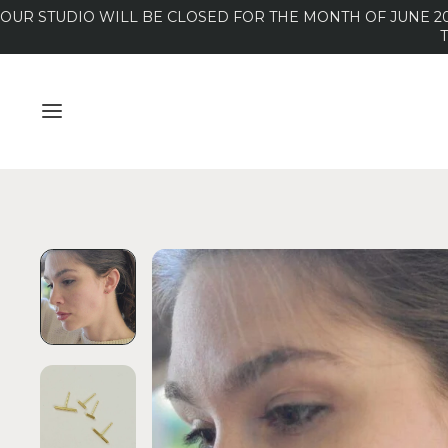
OUR STUDIO WILL BE CLOSED FOR THE MONTH OF JUNE 20
MENU