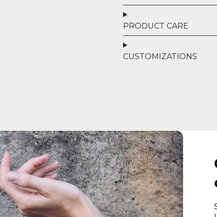
PRODUCT CARE
CUSTOMIZATIONS