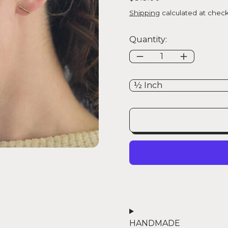
Shipping
calculated at check
Quantity:
Size:
HANDMADE