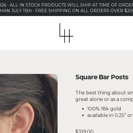
26 - ALL IN STOCK PRODUCTS WILL SHIP AT TIME OF OR
THAN JULY 15th • FREE SHIPPING ON ALL ORDERS OVER $20
Square Bar Posts
The best thing about sma
great alone or as a comp
100% 18k gold
available in 0.25” or
Regular price
$319.00