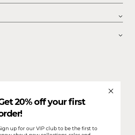
CLOSE (ESC
Get 20% off your first
order!
Sign up for our VIP club to be the first to