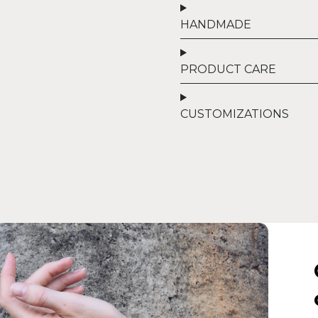
HANDMADE
PRODUCT CARE
CUSTOMIZATIONS