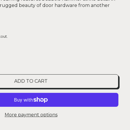
e rugged beauty of door hardware from another
out.
ADD TO CART
More payment options