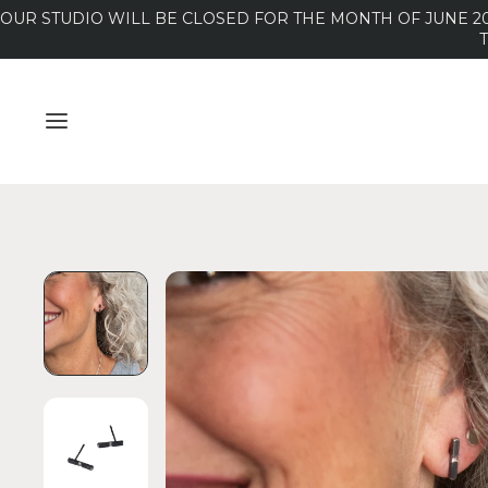
OUR STUDIO WILL BE CLOSED FOR THE MONTH OF JUNE 20
MENU