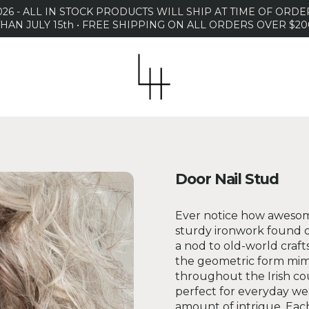
26 - ALL IN STOCK PRODUCTS WILL SHIP AT TIME OF OR
THAN JULY 15th • FREE SHIPPING ON ALL ORDERS OVER $20
Door Nail Stud
Ever notice how awesome
sturdy ironwork found o
a nod to old-world craft
the geometric form mimi
throughout the Irish co
perfect for everyday wea
amount of intrigue. Each