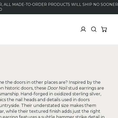
DER, ALL MADE-TO-ORDER PRODUCTS WILL SHIP NO SOONER
0
 the doors in other places are? Inspired by the
n historic doors, these
Door Nail
stud earrings are
smanship. Hand-forged in oxidized sterling silver,
cs the nail heads and details used in doors
untryside. Their understated size makes them
r, while their textured finish adds just the right
 earring features a subtle hammer strike detail in