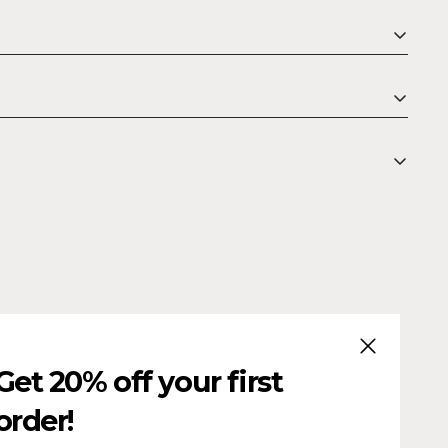
CLOSE (ESC
Get 20% off your first
order!