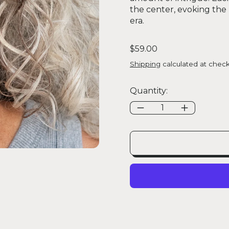
the center, evoking th
era.
Regular price
$59.00
Shipping
calculated at check
Quantity: