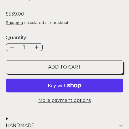
Regular price
$539.00
Shipping
calculated at checkout.
Quantity:
ADD TO CART
More payment options
HANDMADE