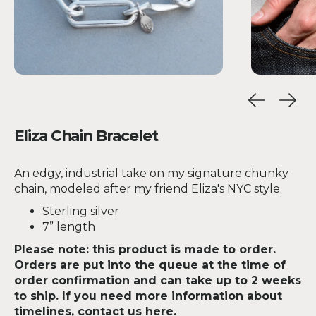
PREVIOUS
NEXT
Eliza Chain Bracelet
An edgy, industrial take on my signature chunky
chain, modeled after my friend Eliza's NYC style.
Sterling silver
7” length
Please note: this product is made to order.
Orders are put into the queue at the time of
order confirmation and can take up to 2 weeks
to ship. If you need more information about
timelines,
contact us here.