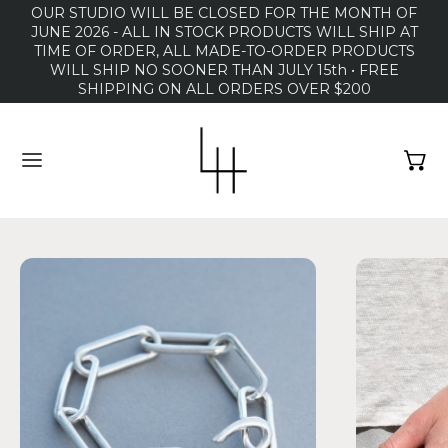
OUR STUDIO WILL BE CLOSED FOR THE MONTH OF
JUNE 2026 - ALL IN STOCK PRODUCTS WILL SHIP AT
TIME OF ORDER, ALL MADE-TO-ORDER PRODUCTS
WILL SHIP NO SOONER THAN JULY 15th • FREE
SHIPPING ON ALL ORDERS OVER $200
MENU