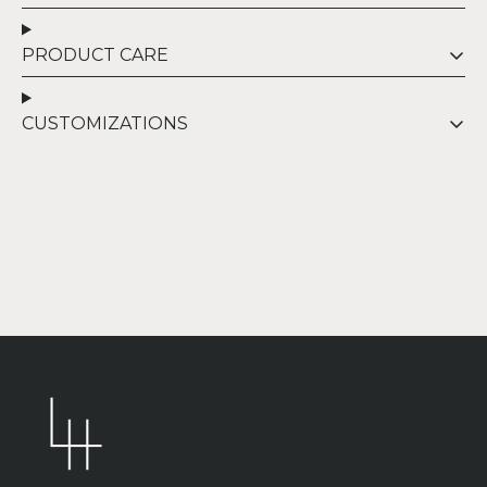
PRODUCT CARE
CUSTOMIZATIONS