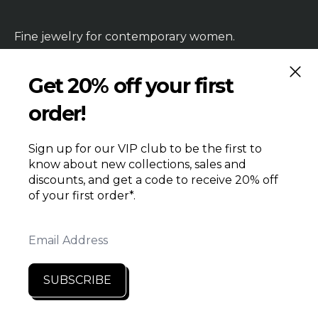
Fine jewelry for contemporary women.
CLOS
Get 20% off your first
order!
HANDMADE
PRODUCTION TIME
REPAIRS & RETURNS
SHIPPING
WHOLESALE
Sign up for our VIP club to be the first to
CONTACT US
know about new collections, sales and
PRIVACY
TERMS & CONDITIONS
discounts, and get a code to receive 20% off
SEARCH
RETAILERS
of your first order*.
Email Address
SUBSCRIBE
© 2026
Liz Hanson Metalsmith
·
Powered by Shopify