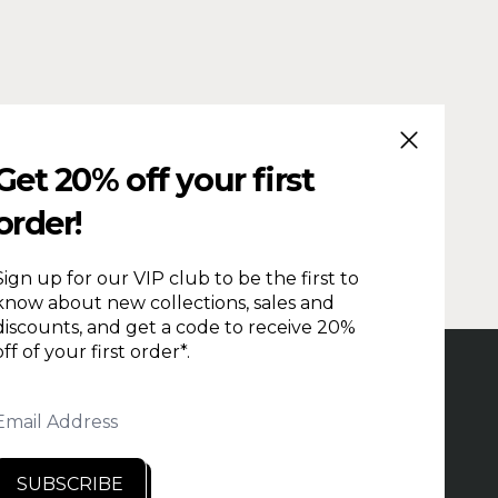
CLOSE (ESC
Get 20% off your first
order!
Sign up for our VIP club to be the first to
know about new collections, sales and
discounts, and get a code to receive 20%
off of your first order*.
PRODUCTION TIME
REPAIRS & RETURNS
HOLESALE
CONTACT US
PRIVACY
Email Address
NDITIONS
SEARCH
RETAILERS
SUBSCRIBE