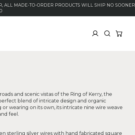
DER, ALL MADE-TO-ORDER PRODUCTS WILL SHIP NO SOONER
0
oads and scenic vistas of the Ring of Kerry, the
 perfect blend of intricate design and organic
g or wearing on its own, its intricate nine wire weave
and feel.
n sterling silver wires with hand fabricated square