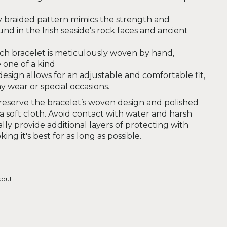
y braided pattern mimics the strength and
nd in the Irish seaside's rock faces and ancient
ch bracelet is meticulously woven by hand,
 one of a kind
esign allows for an adjustable and comfortable fit,
y wear or special occasions.
eserve the bracelet’s woven design and polished
 a soft cloth. Avoid contact with water and harsh
lly provide additional layers of protecting with
ing it's best for as long as possible.
out.