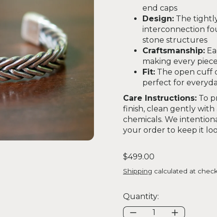
end caps
Design:
The tightl
interconnection fou
stone structures
Craftsmanship:
Ea
making every piece
Fit:
The open cuff d
perfect for everyda
Care Instructions:
To pr
finish, clean gently with
chemicals. We intentiona
your order to keep it look
Regular price
$499.00
Shipping
calculated at check
Quantity: