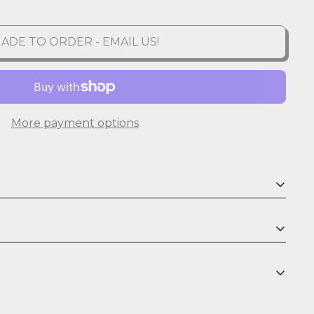
ADE TO ORDER - EMAIL US!
More payment options