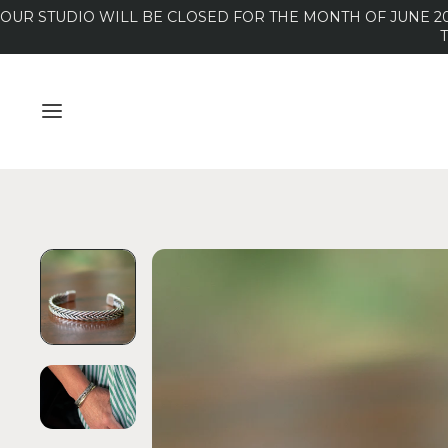
OUR STUDIO WILL BE CLOSED FOR THE MONTH OF JUNE 20
MENU