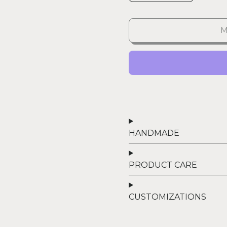
M
HANDMADE
PRODUCT CARE
CUSTOMIZATIONS