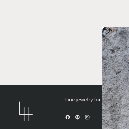
Fine jewelry for contempo