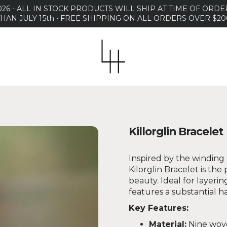
26 - ALL IN STOCK PRODUCTS WILL SHIP AT TIME OF OR
THAN JULY 15th • FREE SHIPPING ON ALL ORDERS OVER $20
Killorglin Bracelet
Inspired by the winding r
Kilorglin Bracelet is the
beauty. Ideal for layerin
features a substantial h
Key Features:
Material:
Nine wove