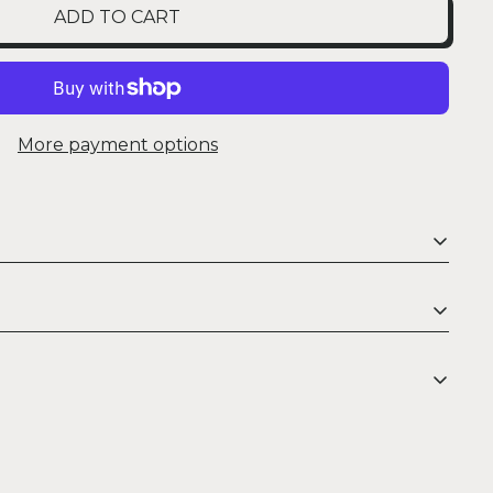
ADD TO CART
More payment options