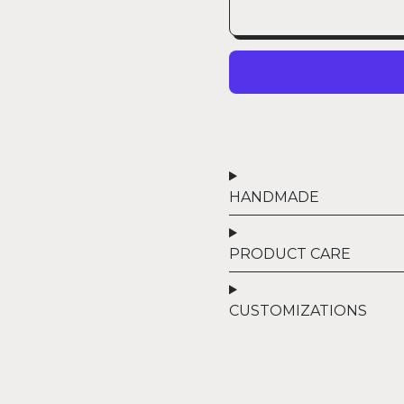
HANDMADE
PRODUCT CARE
CUSTOMIZATIONS