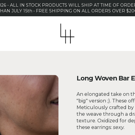
26 - ALL IN STOCK PRODUCTS WILL SHIP AT TIME OF OR
THAN JULY 15th • FREE SHIPPING ON ALL ORDERS OVER $20
Long Woven Bar E
An elongated take on th
"big" version ;). These of
Meticulously crafted by 
the weave through a draw
texture. Oxidized for de
these earrings:
sexy.