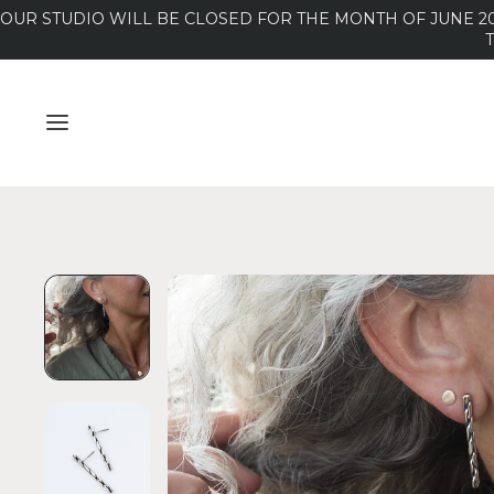
OUR STUDIO WILL BE CLOSED FOR THE MONTH OF JUNE 20
MENU