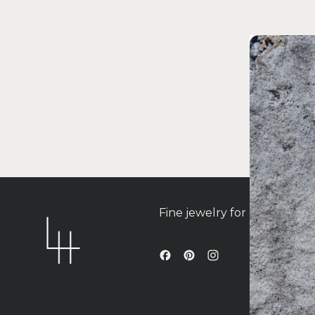
Fine jewelry for contempo