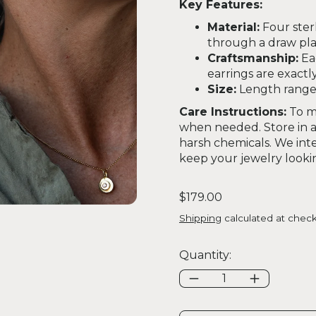
Key Features:
Material:
Four ster
through a draw plat
Craftsmanship:
Ea
earrings are exactly 
Size:
Length ranges 
Care Instructions:
To ma
when needed. Store in a 
harsh chemicals. We inte
keep your jewelry looking
Regular price
$179.00
Shipping
calculated at check
Quantity: