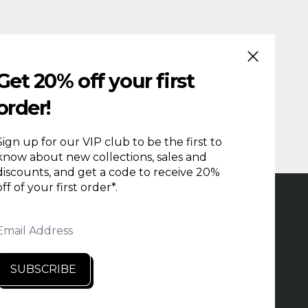
CLOSE (ESC
Get 20% off your first
order!
Sign up for our VIP club to be the first to
know about new collections, sales and
discounts, and get a code to receive 20%
off of your first order*.
PRODUCTION TIME
REPAIRS & RETURNS
HOLESALE
CONTACT US
PRIVACY
Email Address
NDITIONS
SEARCH
RETAILERS
SUBSCRIBE