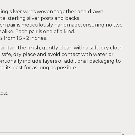
ling silver wires woven together and drawn
e, sterling silver posts and backs
ch pair is meticulously handmade, ensuring no two
alike. Each pair is one of a kind.
from 1.5 - 2 inches.
intain the finish, gently clean with a soft, dry cloth
safe, dry place and avoid contact with water or
ntionally include layers of additional packaging to
 its best for as long as possible.
out.