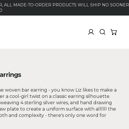
DER, ALL MADE-TO-ORDER PRODUCTS WILL SHIP NO SOONER
0
arrings
e woven bar earring - you know Liz likes to make a
fer a cool-girl twist on a classic earring silhouette.
weaving 4 sterling silver wires, and hand drawing
 plate to create a uniform surface with allllll the
pth and complexity - there's only one word for